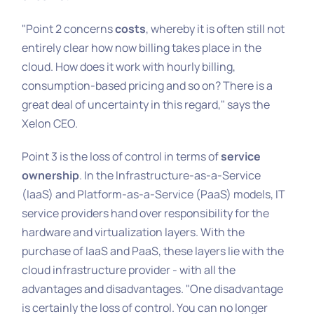
"Point 2 concerns
costs
, whereby it is often still not
entirely clear how now billing takes place in the
cloud. How does it work with hourly billing,
consumption-based pricing and so on? There is a
great deal of uncertainty in this regard," says the
Xelon CEO.
Point 3 is the loss of control in terms of
service
ownership
. In the Infrastructure-as-a-Service
(IaaS) and Platform-as-a-Service (PaaS) models, IT
service providers hand over responsibility for the
hardware and virtualization layers. With the
purchase of IaaS and PaaS, these layers lie with the
cloud infrastructure provider - with all the
advantages and disadvantages. "One disadvantage
is certainly the loss of control. You can no longer