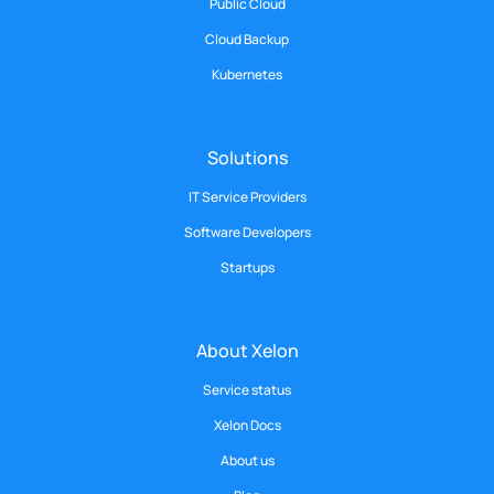
Public Cloud
Cloud Backup
Kubernetes
Solutions
IT Service Providers
Software Developers
Startups
About Xelon
Service status
Xelon Docs
About us