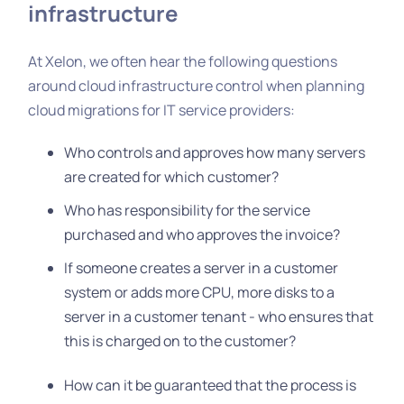
infrastructure
At Xelon, we often hear the following questions
around cloud infrastructure control when planning
cloud migrations for IT service providers:
Who controls and approves how many servers
are created for which customer?
Who has responsibility for the service
purchased and who approves the invoice?
If someone creates a server in a customer
system or adds more CPU, more disks to a
server in a customer tenant - who ensures that
this is charged on to the customer?
How can it be guaranteed that the process is