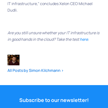
IT infrastructure," concludes Xelon CEO Michael
Dudli.
Are you still unsure whether your IT infrastructure is
in good hands in the cloud? Take the test
here
.
All Posts by Simon Kilchmann >
Subscribe to our newsletter!