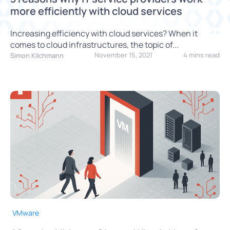
more efficiently with cloud services
Increasing efficiency with cloud services? When it
comes to cloud infrastructures, the topic of...
November 15, 2021
4 mins read
Simon Kilchmann
VMware