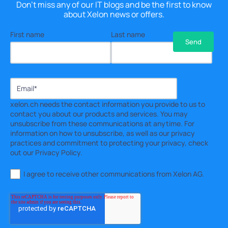
Don't miss any of our IT blogs and be the first to know
about Xelon news or offers.
First name
Last name
xelon.ch needs the contact information you provide to us to
contact you about our products and services. You may
unsubscribe from these communications at anytime. For
information on how to unsubscribe, as well as our privacy
practices and commitment to protecting your privacy, check
out our Privacy Policy.
I agree to receive other communications from Xelon AG.