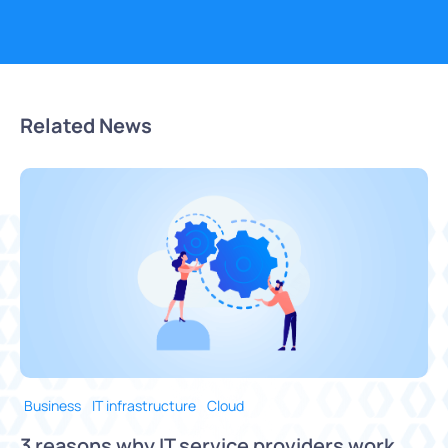
Related News
Business
IT infrastructure
Cloud
3 reasons why IT service providers work