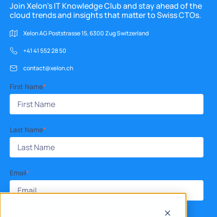
Join Xelon’s IT Knowledge Club and stay ahead of the
cloud trends and insights that matter to Swiss CTOs.
Xelon AG Poststrasse 15, 6300 Zug Switzerland
+41 41 552 28 50
contact@xelon.ch
First Name
*
Last Name
*
Email
*