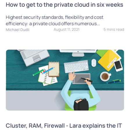
How to get to the private cloud in six weeks
Highest security standards, flexibility and cost
efficiency: a private cloud offers numerous...
August 11, 2021
5 mins read
Michael Dudli
Cluster, RAM, Firewall - Lara explains the IT