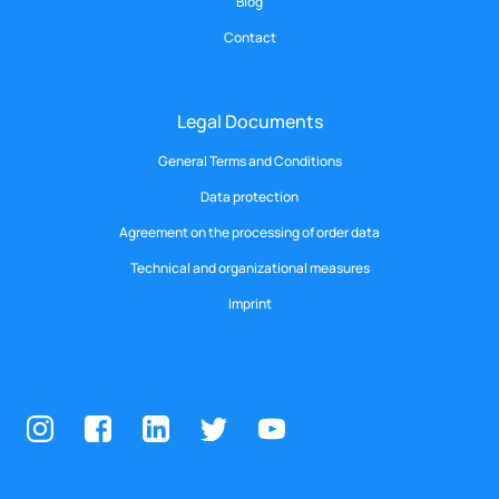
Blog
Contact
Legal Documents
General Terms and Conditions
Data protection
Agreement on the processing of order data
Technical and organizational measures
Imprint