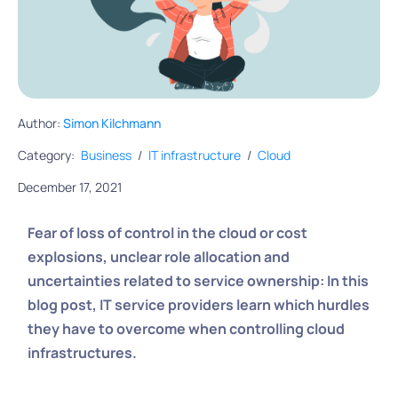
Author:
Simon Kilchmann
Category:
Business
/
IT infrastructure
/
Cloud
December 17, 2021
Fear of loss of control in the cloud or cost
explosions, unclear role allocation and
uncertainties related to service ownership: In this
blog post, IT service providers learn which hurdles
they have to overcome when controlling cloud
infrastructures.