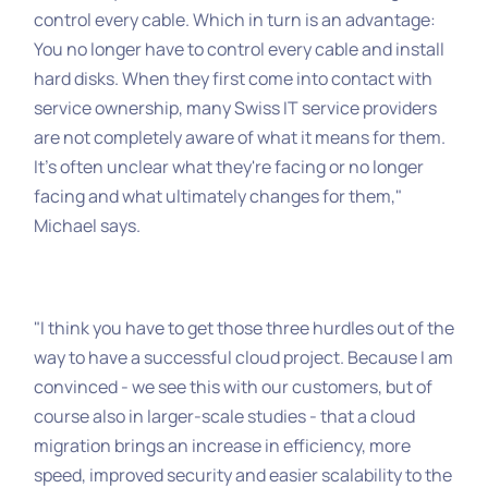
control every cable. Which in turn is an advantage:
You no longer have to control every cable and install
hard disks. When they first come into contact with
service ownership, many Swiss IT service providers
are not completely aware of what it means for them.
It's often unclear what they're facing or no longer
facing and what ultimately changes for them,"
Michael says.
"I think you have to get those three hurdles out of the
way to have a successful cloud project. Because I am
convinced - we see this with our customers, but of
course also in larger-scale studies - that a cloud
migration brings an increase in efficiency, more
speed, improved security and easier scalability to the