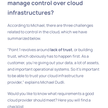
manage control over cloud
infrastructures?
According to Michael, there are three challenges
related to control in the cloud, which we have
summarized below.
"Point 1 revolves around
lack of trust
, or building
trust, which obviously has to happen first. As a
customer, you're giving out your data, a lot of assets,
and important operational systems. So it's important
to be able to trust your cloud infrastructure
provider," explains Michael Dudli.
Would you like to know what requirements a good
cloud provider should meet? Here you will find a
checklist