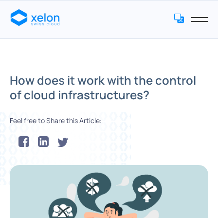
How does it work with the control
of cloud infrastructures?
Feel free to Share this Article: