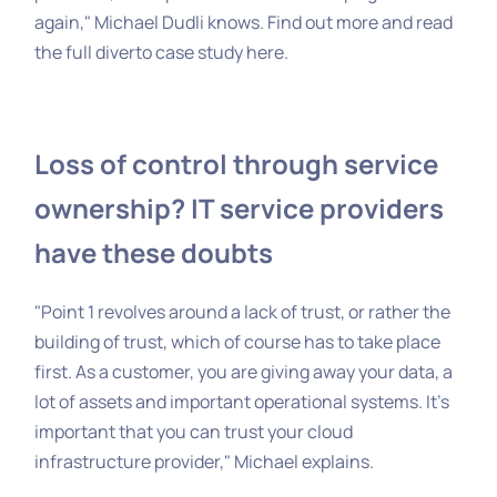
again," Michael Dudli knows. Find out more and read
the full diverto case study
here
.
Loss of control through service
ownership? IT service providers
have these doubts
"Point 1 revolves around a lack of trust, or rather the
building of trust, which of course has to take place
first. As a customer, you are giving away your data, a
lot of assets and important operational systems. It's
important that you can trust your cloud
infrastructure provider," Michael explains.