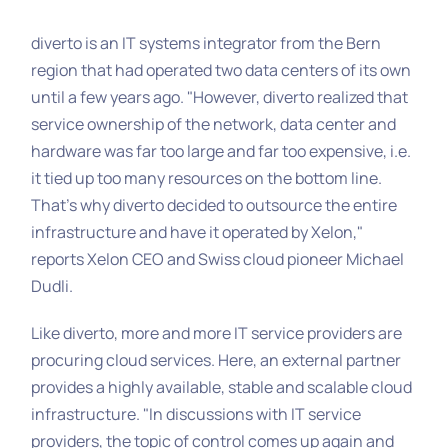
diverto is an IT systems integrator from the Bern
region that had operated two data centers of its own
until a few years ago. "However, diverto realized that
service ownership of the network, data center and
hardware was far too large and far too expensive, i.e.
it tied up too many resources on the bottom line.
That's why diverto decided to outsource the entire
infrastructure and have it operated by Xelon,"
reports Xelon CEO and Swiss cloud pioneer Michael
Dudli.
Like diverto, more and more IT service providers are
procuring cloud services. Here, an external partner
provides a highly available, stable and scalable cloud
infrastructure. "In discussions with IT service
providers, the topic of control comes up again and