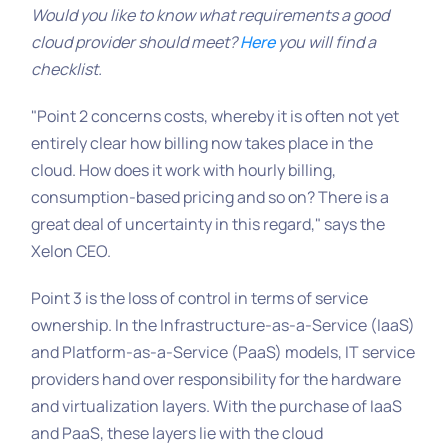
Would you like to know what requirements a good
cloud provider should meet?
Here
you will find a
checklist.
"Point 2 concerns costs, whereby it is often not yet
entirely clear how billing now takes place in the
cloud. How does it work with hourly billing,
consumption-based pricing and so on? There is a
great deal of uncertainty in this regard," says the
Xelon CEO.
Point 3 is the loss of control in terms of service
ownership. In the Infrastructure-as-a-Service (IaaS)
and Platform-as-a-Service (PaaS) models, IT service
providers hand over responsibility for the hardware
and virtualization layers. With the purchase of IaaS
and PaaS, these layers lie with the cloud