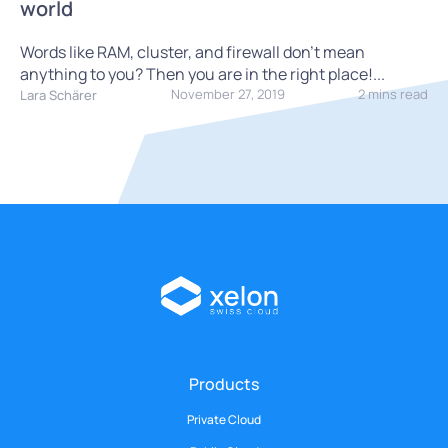
world
Words like RAM, cluster, and firewall don't mean
anything to you? Then you are in the right place!...
November 27, 2019
2 mins read
Lara Schärer
Products
Private Cloud