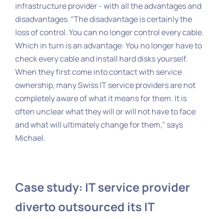
infrastructure provider - with all the advantages and
disadvantages. "The disadvantage is certainly the
loss of control. You can no longer control every cable.
Which in turn is an advantage: You no longer have to
check every cable and install hard disks yourself.
When they first come into contact with service
ownership, many Swiss IT service providers are not
completely aware of what it means for them. It is
often unclear what they will or will not have to face
and what will ultimately change for them," says
Michael.
Case study: IT service provider
diverto outsourced its IT