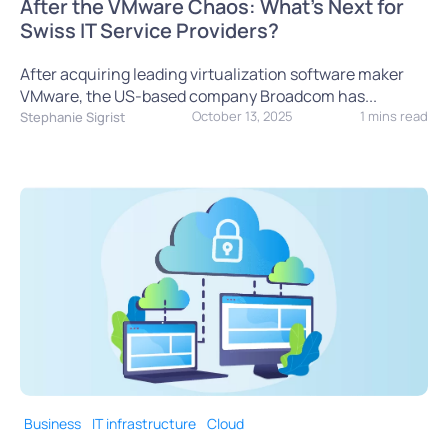
After the VMware Chaos: What’s Next for
Swiss IT Service Providers?
After acquiring leading virtualization software maker
VMware, the US-based company Broadcom has...
October 13, 2025
1 mins read
Stephanie Sigrist
Business
IT infrastructure
Cloud