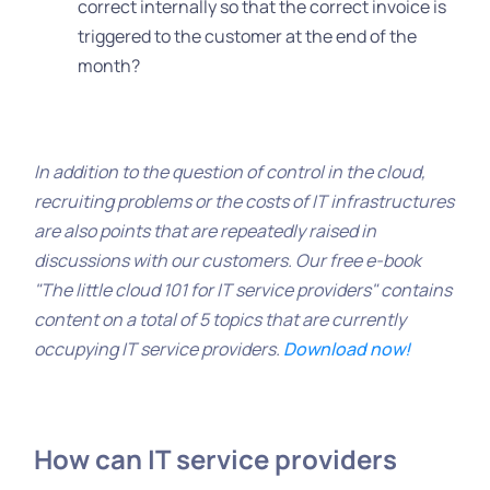
correct internally so that the correct invoice is
triggered to the customer at the end of the
month?
In addition to the question of control in the cloud,
recruiting problems or the costs of IT infrastructures
are also points that are repeatedly raised in
discussions with our customers. Our free e-book
"The little cloud 101 for IT service providers" contains
content on a total of 5 topics that are currently
occupying IT service providers.
Download now!
How can IT service providers