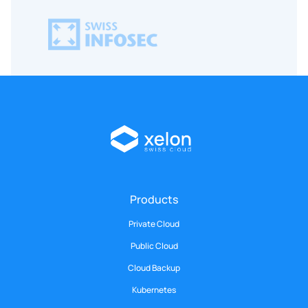
Products
Private Cloud
Public Cloud
Cloud Backup
Kubernetes