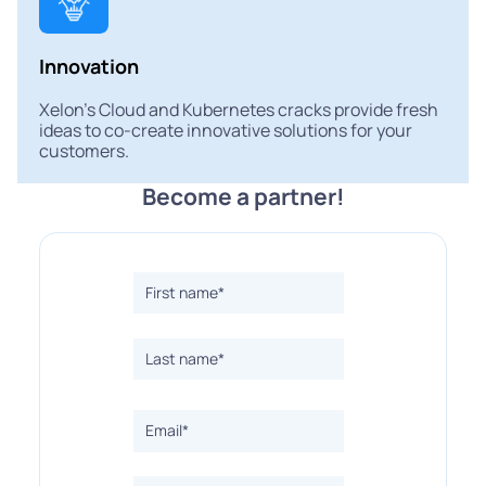
Innovation
Xelon's Cloud and Kubernetes cracks provide fresh
ideas to co-create innovative solutions for your
customers.
Become a partner!