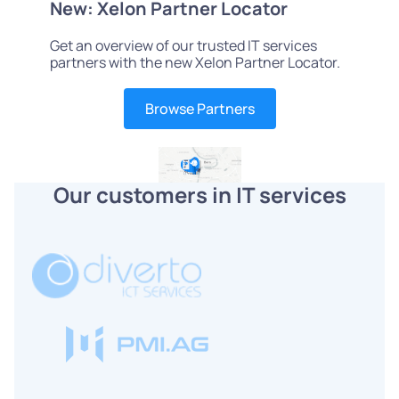
New: Xelon Partner Locator
Get an overview of our trusted IT services
partners with the new Xelon Partner Locator.
Browse Partners
Our customers in IT services