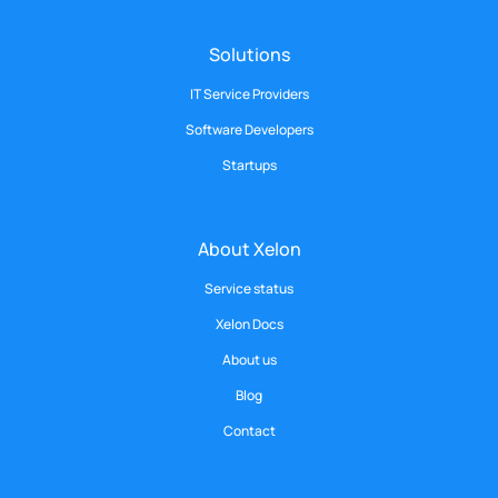
Solutions
IT Service Providers
Software Developers
Startups
About Xelon
Service status
Xelon Docs
About us
Blog
Contact