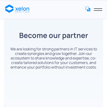
Become our partner
We are looking for strong partners in IT services to
create synergies and grow together. Join our
ecosystem to share knowledge and expertise, co-
create tailored solutions for your customers, and
enhance your portfolio without investment costs.