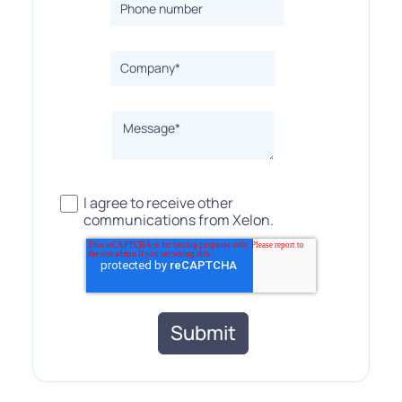
I agree to receive other
communications from Xelon.