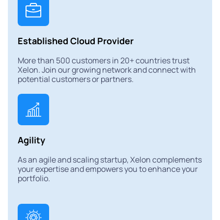
Established Cloud Provider
More than 500 customers in 20+ countries trust
Xelon. Join our growing network and connect with
potential customers or partners.
Agility
As an agile and scaling startup, Xelon complements
your expertise and empowers you to enhance your
portfolio.