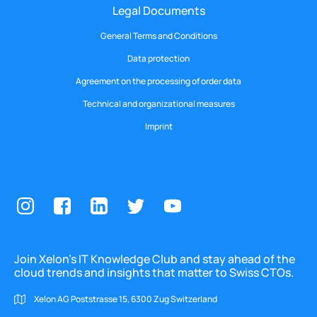
Legal Documents
General Terms and Conditions
Data protection
Agreement on the processing of order data
Technical and organizational measures
Imprint
Join Xelon’s IT Knowledge Club and stay ahead of the
cloud trends and insights that matter to Swiss CTOs.
Xelon AG Poststrasse 15, 6300 Zug Switzerland