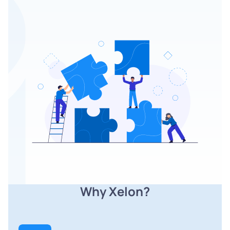
Why Xelon?