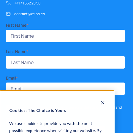
+41 41 552 28 50
contact@xelon.ch
First Name
*
Last Name
*
Email
*
I consent to the processing of my personal data and have read and
Cookies: The Choice is Yours
accept the
privacy policy
.
*
I agree to receive other communications from Xelon AG.
*
We use cookies to provide you with the best
possible experience when visiting our website. By