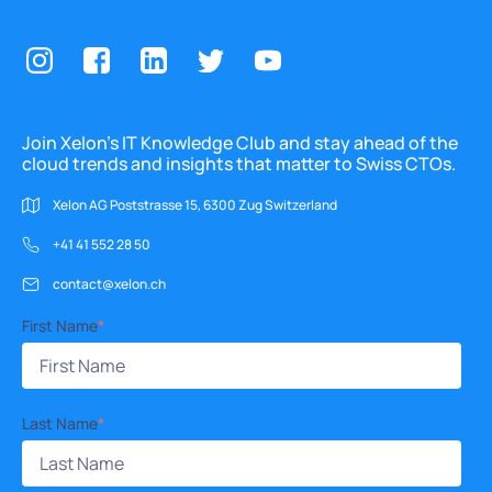
Join Xelon’s IT Knowledge Club and stay ahead of the
cloud trends and insights that matter to Swiss CTOs.
Xelon AG Poststrasse 15, 6300 Zug Switzerland
+41 41 552 28 50
contact@xelon.ch
First Name
*
Last Name
*