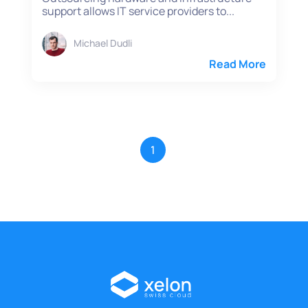
support allows IT service providers to...
Michael Dudli
Read More
1