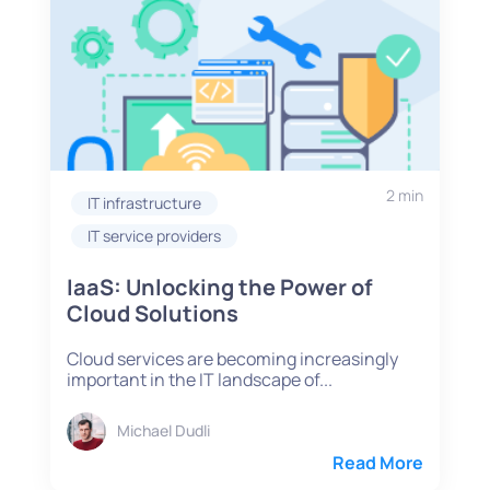
2 min
IT infrastructure
IT service providers
IaaS: Unlocking the Power of
Cloud Solutions
Cloud services are becoming increasingly
important in the IT landscape of...
Michael Dudli
Read More