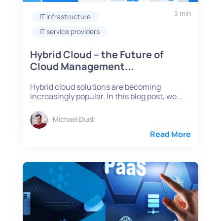
3 min
IT infrastructure
IT service providers
Hybrid Cloud – the Future of
Cloud Management...
Hybrid cloud solutions are becoming
increasingly popular. In this blog post, we...
Michael Dudli
Read More