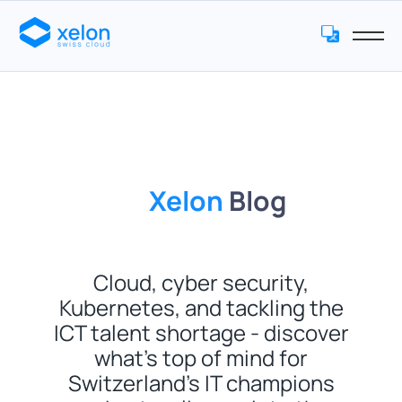
Xelon
Blog
Cloud, cyber security,
Kubernetes, and tackling the
ICT talent shortage - discover
what’s top of mind for
Switzerland’s IT champions