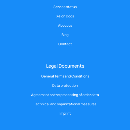
Service status
Xelon Docs
About us
Blog
Contact
Legal Documents
General Terms and Conditions
Data protection
Agreement on the processing of order data
Technical and organizational measures
Imprint