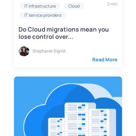
2 min
IT infrastructure
Cloud
IT service providers
Do Cloud migrations mean you
lose control over...
Stephanie Sigrist
Read More