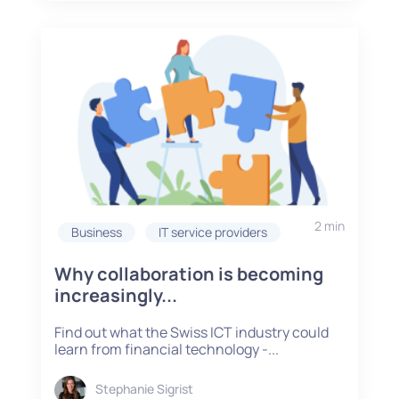
2 min
Business
IT service providers
Why collaboration is becoming
increasingly...
Find out what the Swiss ICT industry could
learn from financial technology -...
Stephanie Sigrist