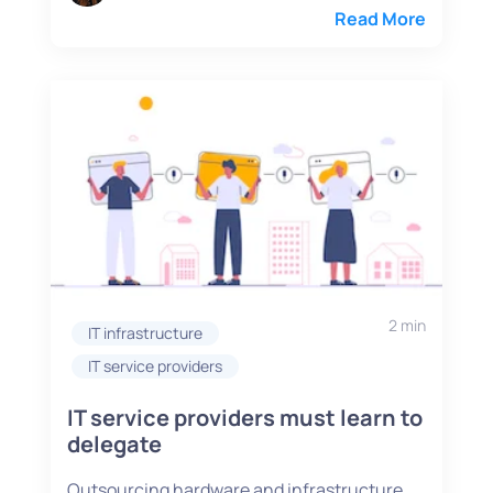
Read More
2 min
IT infrastructure
IT service providers
IT service providers must learn to
delegate
Outsourcing hardware and infrastructure