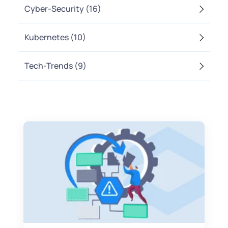
Cyber-Security
(16)
Kubernetes
(10)
Tech-Trends
(9)