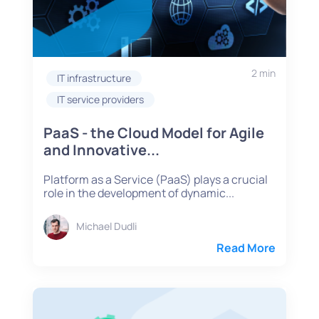
2 min
IT infrastructure
IT service providers
PaaS - the Cloud Model for Agile
and Innovative...
Platform as a Service (PaaS) plays a crucial
role in the development of dynamic...
Michael Dudli
Read More