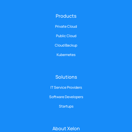
Products
Private Cloud
Public Cloud
Cloud Backup
Kubernetes
Solutions
IT Service Providers
Software Developers
Startups
About Xelon