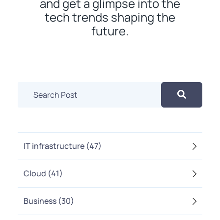
and get a glimpse into the
tech trends shaping the
future.
IT infrastructure
(47)
Cloud
(41)
Business
(30)