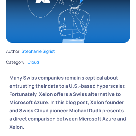
Author:
Stephanie Sigrist
Category:
Cloud
Many Swiss companies remain skeptical about
entrusting their data to a U.S.-based hyperscaler.
Fortunately,
Xelon offers a Swiss alternative to
Microsoft Azure
. In this blog post,
Xelon founder
and Swiss Cloud pioneer Michael Dudli
presents
a direct comparison between Microsoft Azure and
Xelon.