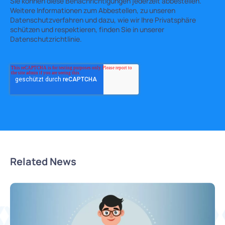
Sie können diese Benachrichtigungen jederzeit abbestellen.
Weitere Informationen zum Abbestellen, zu unseren
Datenschutzverfahren und dazu, wie wir Ihre Privatsphäre
schützen und respektieren, finden Sie in unserer
Datenschutzrichtlinie.
Related News