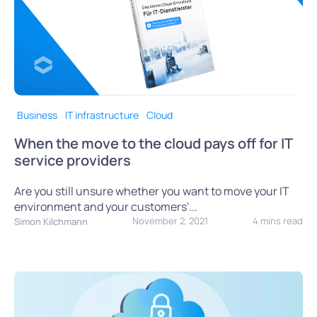
Business
IT infrastructure
Cloud
When the move to the cloud pays off for IT
service providers
Are you still unsure whether you want to move your IT
environment and your customers'...
November 2, 2021
4 mins read
Simon Kilchmann