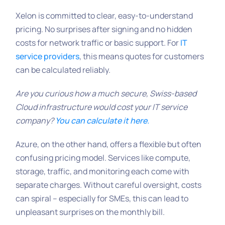
Xelon is committed to clear, easy-to-understand
pricing. No surprises after signing and no hidden
costs for network traffic or basic support. For
IT
service providers
, this means quotes for customers
can be calculated reliably.
Are you curious how a much secure, Swiss-based
Cloud infrastructure would cost your IT service
company?
You can calculate it here.
Azure, on the other hand, offers a flexible but often
confusing pricing model. Services like compute,
storage, traffic, and monitoring each come with
separate charges. Without careful oversight, costs
can spiral – especially for SMEs, this can lead to
unpleasant surprises on the monthly bill.