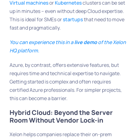
Virtual machines
or
Kubernetes
clusters can be set
up in minutes – even without deep Cloud expertise.
This is ideal for SMEs or
startups
that need to move
fast and pragmatically.
You can experience this in a
live demo
of the Xelon
HQ platform.
Azure, by contrast, offers extensive features, but
requires time and technical expertise to navigate.
Getting started is complex and often requires
certified Azure professionals. For simpler projects,
this can become a barrier.
Hybrid Cloud: Beyond the Server
Room Without Vendor Lock-in
Xelon helps companies replace their on-prem