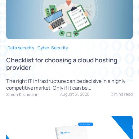
Data security
Cyber-Security
Checklist for choosing a cloud hosting
provider
The right IT infrastructure can be decisive in a highly
competitive market: Only if it can be...
August 31, 2020
3 mins read
Simon Kilchmann