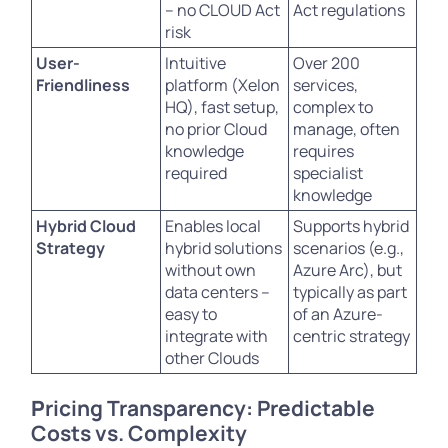
– no CLOUD Act
Act regulations
risk
User-
Intuitive
Over 200
Friendliness
platform (Xelon
services,
HQ), fast setup,
complex to
no prior Cloud
manage, often
knowledge
requires
required
specialist
knowledge
Hybrid Cloud
Enables local
Supports hybrid
Strategy
hybrid solutions
scenarios (e.g.,
without own
Azure Arc), but
data centers –
typically as part
easy to
of an Azure-
integrate with
centric strategy
other Clouds
P
ricing Transparency: Predictable
Costs vs. Complexity