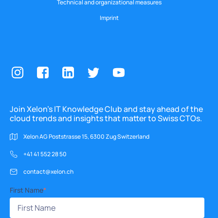
Technical and organizational measures
Imprint
Join Xelon’s IT Knowledge Club and stay ahead of the
cloud trends and insights that matter to Swiss CTOs.
Xelon AG Poststrasse 15, 6300 Zug Switzerland
+41 41 552 28 50
contact@xelon.ch
First Name
*