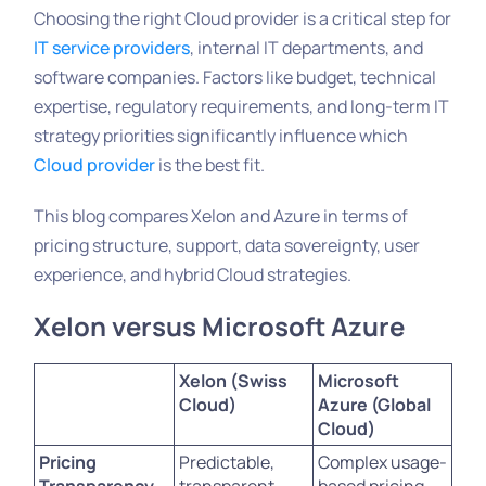
Choosing the right Cloud provider is a critical step for
IT service providers
, internal IT departments, and
software companies. Factors like budget, technical
expertise, regulatory requirements, and long-term IT
strategy priorities significantly influence which
Cloud provider
is the best fit.
This blog compares
Xelon and Azure
in terms of
pricing structure, support, data sovereignty, user
experience, and hybrid Cloud strategies.
Xelon
versus Microsoft
Azure
Xelon (Swiss
Microsoft
Cloud)
Azure (Global
Cloud)
Pricing
Predictable,
Complex usage-