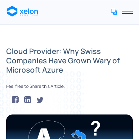
Cloud Provider: Why Swiss
Companies Have Grown Wary of
Microsoft Azure
Feel free to Share this Article: