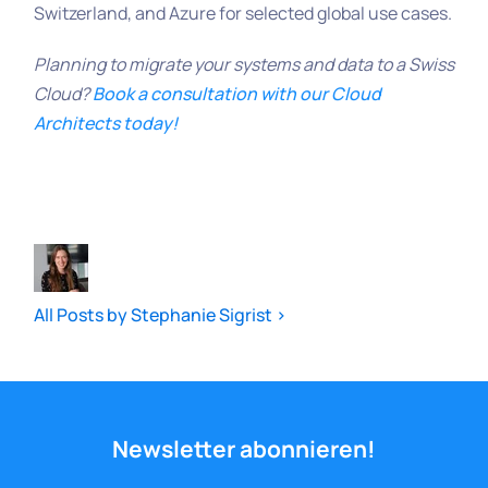
Switzerland, and Azure for selected global use cases.
Planning to migrate your systems and data to a Swiss
Cloud?
Book a consultation with our Cloud
Architects today!
All Posts by Stephanie Sigrist >
Newsletter abonnieren!