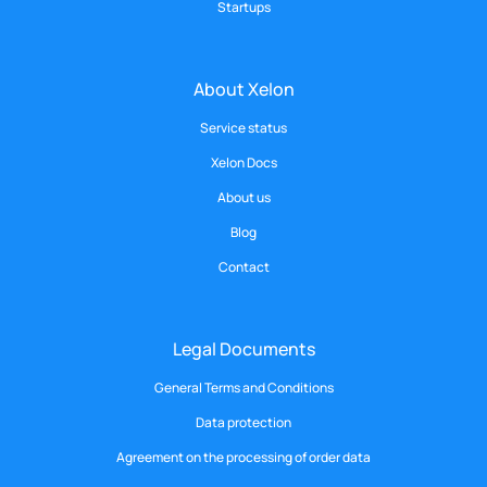
Startups
About Xelon
Service status
Xelon Docs
About us
Blog
Contact
Legal Documents
General Terms and Conditions
Data protection
Agreement on the processing of order data