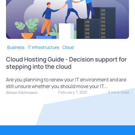
Business
IT infrastructure
Cloud
Cloud Hosting Guide - Decision support for
stepping into the cloud
Are you planning to renew your IT environment and are
still unsure whether you should move your IT...
February 7, 2021
3 mins read
Simon Kilchmann