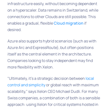
infrastructure easily, without becoming dependent
on a hyperscaler. Data remains in Switzerland, while
connections to other Clouds are still possible. This
enables a gradual, flexible
Cloud migration
if
desired.
Azure also supports hybrid scenarios (such as with
Azure Arc and ExpressRoute), but often positions
itself as the central element in the architecture.
Companies looking to stay independent may find
more flexibility with Xelon.
"Ultimately, it’s a strategic decision between
local
control and simplicity
or global reach with maximum
scalability,"
says Xelon CEO Michael Dudli. For many
Swiss companies, a combination of both is a sensible
approach: using Xelon for critical systems hosted in