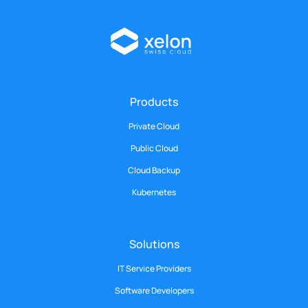
Products
Private Cloud
Public Cloud
Cloud Backup
Kubernetes
Solutions
IT Service Providers
Software Developers