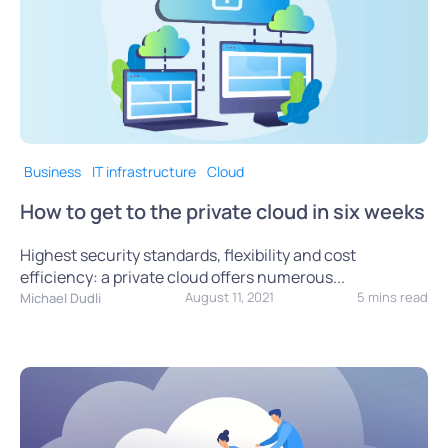
Business
IT infrastructure
Cloud
How to get to the private cloud in six weeks
Highest security standards, flexibility and cost
efficiency: a private cloud offers numerous...
August 11, 2021
5 mins read
Michael Dudli