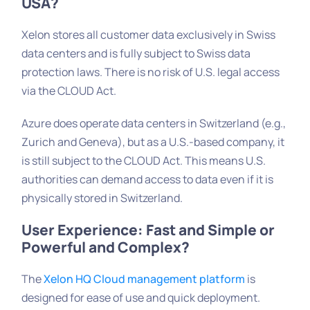
USA?
Xelon stores all customer data exclusively in Swiss
data centers and is fully subject to Swiss data
protection laws. There is no risk of U.S. legal access
via the CLOUD Act.
Azure does operate data centers in Switzerland (e.g.,
Zurich and Geneva), but as a U.S.-based company, it
is still subject to the CLOUD Act. This means U.S.
authorities can demand access to data even if it is
physically stored in Switzerland.
User Experience: Fast and Simple or
Powerful and Complex?
The
Xelon HQ Cloud management platform
is
designed for ease of use and quick deployment.