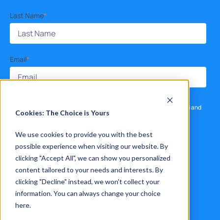
Last Name
*
Email
*
I consent to the processing of my personal data and have read and
Cookies: The Choice is Yours
accept the
privacy policy
.
*
I agree to receive other communications from Xelon AG.
*
We use cookies to provide you with the best
possible experience when visiting our website. By
clicking "Accept All", we can show you personalized
content tailored to your needs and interests. By
clicking "Decline" instead, we won't collect your
information. You can always change your choice
here.