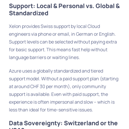
Support: Local & Personal vs. Global &
Standardized
Xelon provides Swiss support by local Cloud
engineers via phone or email, in German or English.
Support levels can be selected without paying extra
for basic support. This means fast help without
language barriers or waiting lines.
Azure uses a globally standardized and tiered
support model. Without a paid support plan (starting
at around CHF 30 per month), only community
support is available. Even with paid support, the
experience is often impersonal and slow – which is
less than ideal for time-sensitive issues.
Data Sovereignty: Switzerland or the