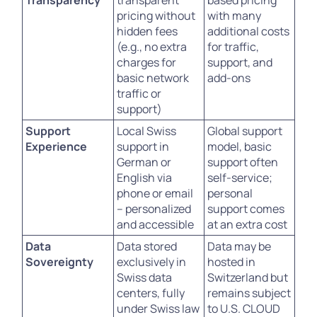
Transparency
transparent
based pricing
pricing without
with many
hidden fees
additional costs
(e.g., no extra
for traffic,
charges for
support, and
basic network
add-ons
traffic or
support)
Support
Local Swiss
Global support
Experience
support in
model, basic
German or
support often
English via
self-service;
phone or email
personal
– personalized
support comes
and accessible
at an extra cost
Data
Data stored
Data may be
Sovereignty
exclusively in
hosted in
Swiss data
Switzerland but
centers, fully
remains subject
under Swiss law
to U.S. CLOUD