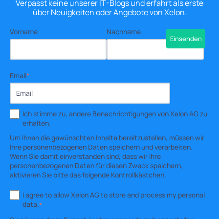
Verpasst keine unserer IT-Blogs und erfahrt als erste
über Neuigkeiten oder Angebote von Xelon.
Vorname
Nachname
Email
*
Ich stimme zu, andere Benachrichtigungen von Xelon AG zu
erhalten.
Um Ihnen die gewünschten Inhalte bereitzustellen, müssen wir
Ihre personenbezogenen Daten speichern und verarbeiten.
Wenn Sie damit einverstanden sind, dass wir Ihre
personenbezogenen Daten für diesen Zweck speichern,
aktivieren Sie bitte das folgende Kontrollkästchen.
I agree to allow Xelon AG to store and process my personal
data.
*