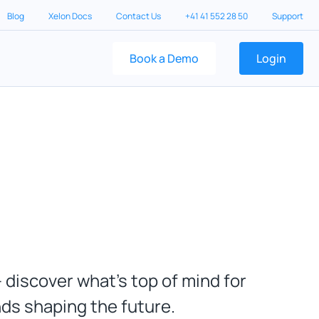
Blog
Xelon Docs
Contact Us
+41 41 552 28 50
Support
Book a Demo
Login
 discover what’s top of mind for
nds shaping the future.