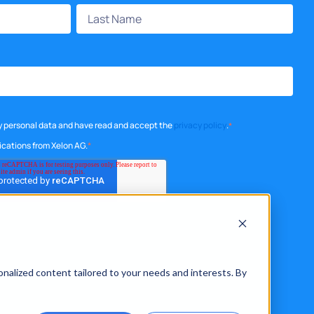
my personal data and have read and accept the
privacy policy
.
*
ications from Xelon AG.
*
onalized content tailored to your needs and interests. By