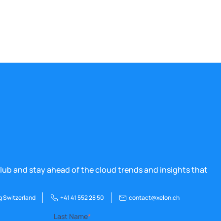
lub and stay ahead of the cloud trends and insights that
g Switzerland
+41 41 552 28 50
contact@xelon.ch
Last Name
*