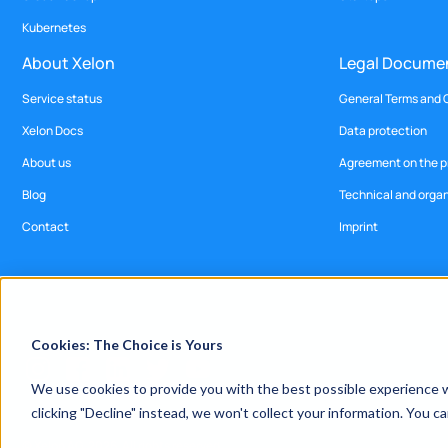
Kubernetes
About Xelon
Legal Docume
Service status
General Terms and 
Xelon Docs
Data protection
About us
Agreement on the pr
Blog
Technical and orga
Contact
Imprint
Cookies: The Choice is Yours
We use cookies to provide you with the best possible experience wh
clicking "Decline" instead, we won't collect your information. You 
© Xelon AG, 2026. All rights reserved.