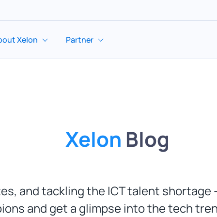
bout Xelon
Partner
Xelon
Blog
es, and tackling the ICT talent shortage -
ions and get a glimpse into the tech tre