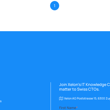
1
Join Xelon’s IT Knowledge C
matter to Swiss CTOs.
Xelon AG Poststrasse 15, 6300 Zu
s
First Name
*