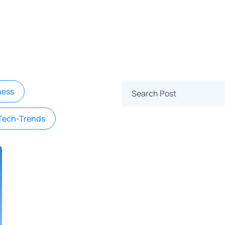
ness
Tech-Trends