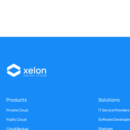
Products
Solutions
Private Cloud
IT Service Providers
Public Cloud
Software Developer
Cloud Backup
Startups