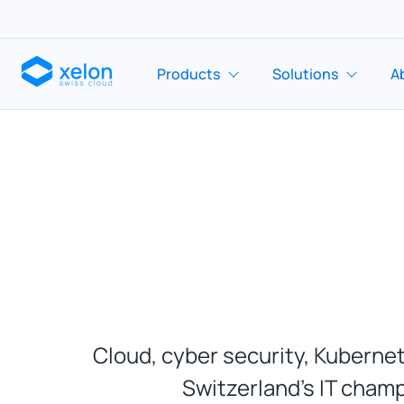
Products
Solutions
A
Cloud, cyber security, Kubernet
Switzerland’s IT champ