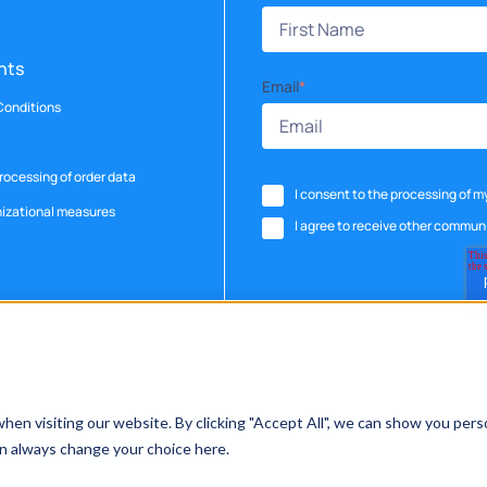
nts
Email
*
Conditions
ocessing of order data
I consent to the processing of 
nizational measures
I agree to receive other commun
en visiting our website. By clicking "Accept All", we can show you pers
can always change your choice here.