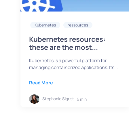
Kubernetes
ressources
Kubernetes resources:
these are the most...
Kubernetes is a powerful platform for
managing containerized applications. Its...
Read More
Stephanie Sigrist
5 min