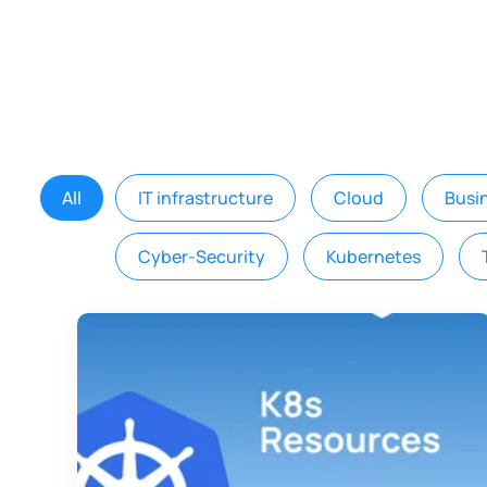
All
IT infrastructure
Cloud
Busi
Cyber-Security
Kubernetes